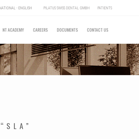
PILATUS SWISS DENTAL GMBH
PATIENTS
ATIONAL - ENGLISH
NT ACADEMY
CAREERS
DOCUMENTS
CONTACT US
 “SLA”