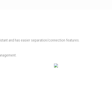
istant and has easier separation/connection features.
 management.