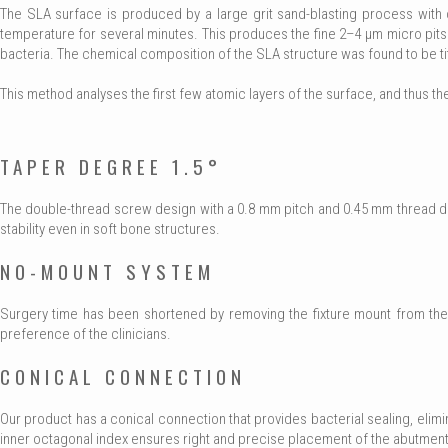
The SLA surface is produced by a large grit sand-blasting process with c
temperature for several minutes. This produces the fine 2–4 μm micro pit
bacteria. The chemical composition of the SLA structure was found to be t
This method analyses the first few atomic layers of the surface, and thus th
TAPER DEGREE 1.5°
The double-thread screw design with a 0.8 mm pitch and 0.45 mm thread dept
stability even in soft bone structures.
NO-MOUNT SYSTEM
Surgery time has been shortened by removing the fixture mount from the 
preference of the clinicians.
CONICAL CONNECTION
Our product has a conical connection that provides bacterial sealing, eli
inner octagonal index ensures right and precise placement of the abutment