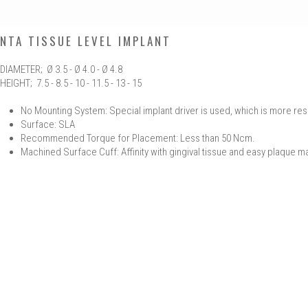
NTA TISSUE LEVEL IMPLANT
DIAMETER; Ø 3.5 - Ø 4.0 - Ø 4.8
HEIGHT; 7.5 - 8.5 - 10 - 11.5 - 13 - 15
No Mounting System: Special implant driver is used, which is more res
Surface: SLA
Recommended Torque for Placement: Less than 50 Ncm.
Machined Surface Cuff: Affinity with gingival tissue and easy plaque