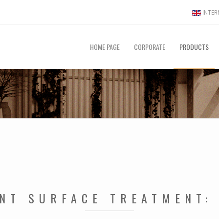
INTERN
HOME PAGE
CORPORATE
PRODUCTS
ANT SURFACE TREATMENT: