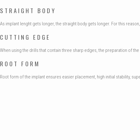
STRAIGHT BODY
As implant lenght gets longer, the straight body gets longer. For this reas
CUTTING EDGE
When using the drills that contain three sharp edges, the preparation of the im
ROOT FORM
Root form of the implant ensures easier placement, high initial stability, su