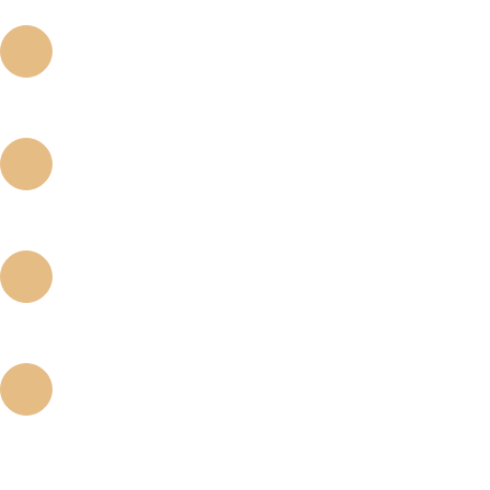
BODY DESIGN
The body design preserves the advantages of straight and tapered type implants
CUTTING EDGE
The sharp cutting edge maximized self - tapping.
CONICAL 8° CONNECTION
Conical 8° connection, reduces stress on the fixture and bone loss.
THREADS
The cutting properties of threads minimize the trauma of implant placement