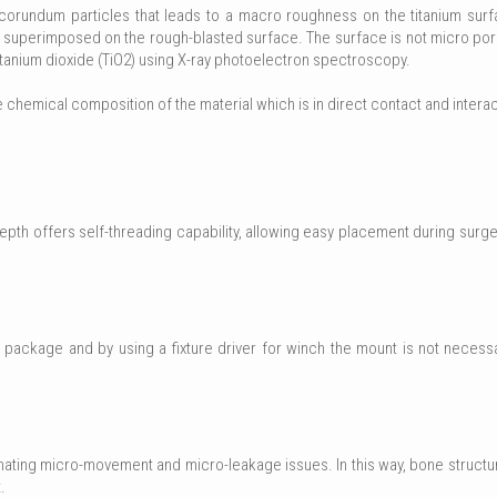
orundum particles that leads to a macro roughness on the titanium surfac
s superimposed on the rough-blasted surface. The surface is not micro por
itanium dioxide (TiO2) using X-ray photoelectron spectroscopy.
e chemical composition of the material which is in direct contact and interac
h offers self-threading capability, allowing easy placement during surgery
package and by using a fixture driver for winch the mount is not necess
minating micro-movement and micro-leakage issues. In this way, bone struct
.