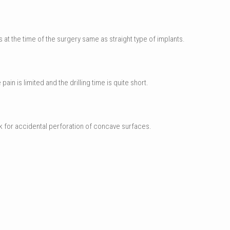
 at the time of the surgery same as straight type of implants.
in is limited and the drilling time is quite short.
isk for accidental perforation of concave surfaces.