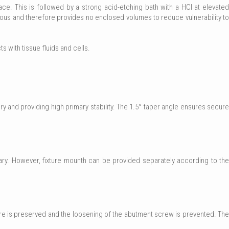
e. This is followed by a strong acid-etching bath with a HCl at elevated
ous and therefore provides no enclosed volumes to reduce vulnerability to
ts with tissue fluids and cells.
 and providing high primary stability. The 1.5° taper angle ensures secure
ary. However, fixture mounth can be provided separately according to the
ure is preserved and the loosening of the abutment screw is prevented. The