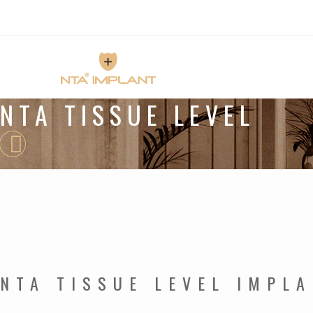
NTA TISSUE LEVEL
NTA TISSUE LEVEL IMPL