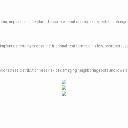
on, long implants can be placed steadly without causing unexpectable changes
plant osteotomy is easy, the frictional heat formation is low, postoperative pa
perior stress distribution, less risk of damaging neighboring roots and low r