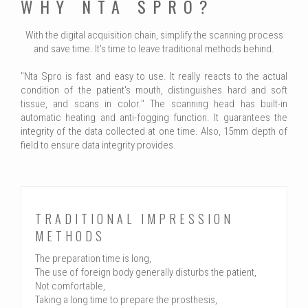
WHY NTA SPRO?
With the digital acquisition chain, simplify the scanning process
and save time. It's time to leave traditional methods behind.
"Nta Spro is fast and easy to use. It really reacts to the actual
condition of the patient's mouth, distinguishes hard and soft
tissue, and scans in color." The scanning head has built-in
automatic heating and anti-fogging function. It guarantees the
integrity of the data collected at one time. Also, 15mm depth of
field to ensure data integrity provides.
TRADITIONAL IMPRESSION
METHODS
The preparation time is long,
The use of foreign body generally disturbs the patient,
Not comfortable,
Taking a long time to prepare the prosthesis,