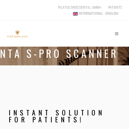
PILATUS SWISS DENTAL GMBH
PATIENTS
INTERNATIONAL - ENGLISH
NTA S-PRO SCANNER
INSTANT SOLUTION
FOR PATIENTS!