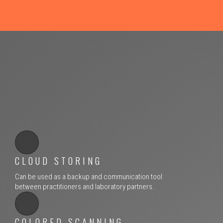
CLOUD STORING
Can be used as a backup and communication tool
between practitioners and laboratory partners.
COLORED SCANNING