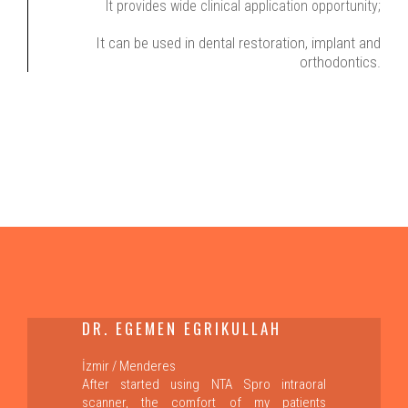
It provides wide clinical application opportunity;
It can be used in dental restoration, implant and
orthodontics.
DR. EGEMEN EGRIKULLAH
İzmir / Menderes
After started using NTA Spro intraoral
scanner, the comfort of my patients