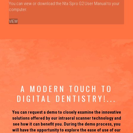
You can view or download the Nta Spro G2 User Manual to your
computer.
VIEW
A MODERN TOUCH TO
DIGITAL DENTISTRY!...
You can request a demo to closely examine the innovative
solutions offered by our intraoral scanner technology and
see how it can benefit you. During the demo process, you
will have the opportunity to explore the ease of use of our