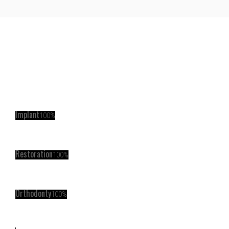
Implant
100%
Restoration
100%
Orthodonty
100%