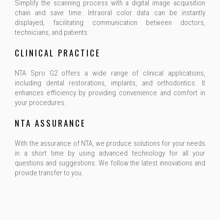
Simplify the scanning process with a digital image acquisition
chain and save time. Intraoral color data can be instantly
displayed, facilitating communication between doctors,
technicians, and patients.
CLINICAL PRACTICE
NTA Spro G2 offers a wide range of clinical applications,
including dental restorations, implants, and orthodontics. It
enhances efficiency by providing convenience and comfort in
your procedures.
NTA ASSURANCE
With the assurance of NTA, we produce solutions for your needs
in a short time by using advanced technology for all your
questions and suggestions. We follow the latest innovations and
provide transfer to you.