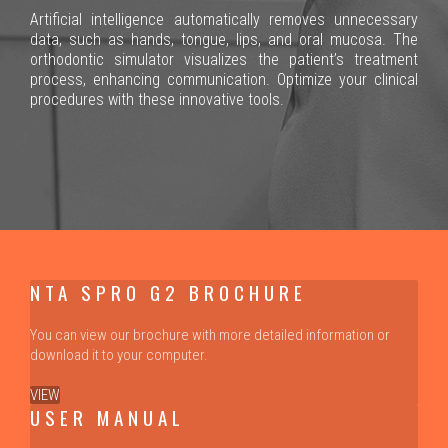
Artificial intelligence automatically removes unnecessary
data, such as hands, tongue, lips, and oral mucosa. The
orthodontic simulator visualizes the patient’s treatment
process, enhancing communication. Optimize your clinical
procedures with these innovative tools.
NTA SPRO G2 BROCHURE
You can view our brochure with more detailed information or
download it to your computer.
VIEW
USER MANUAL