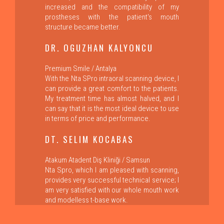
increased and the compatibility of my
prostheses with the patient's mouth
structure became better.
DR. OGUZHAN KALYONCU
Premium Smile / Antalya
With the Nta SPro intraoral scanning device, I
can provide a great comfort to the patients.
My treatment time has almost halved, and I
can say that it is the most ideal device to use
in terms of price and performance.
DT. SELIM KOCABAS
Atakum Atadent Diş Kliniği / Samsun
Nta Spro, which I am pleased with scanning,
provides very successful technical service; I
am very satisfied with our whole mouth work
and modelless t-base work.