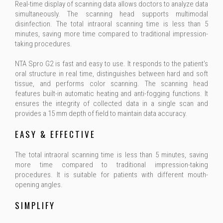
Real-time display of scanning data allows doctors to analyze data
simultaneously. The scanning head supports multimodal
disinfection. The total intraoral scanning time is less than 5
minutes, saving more time compared to traditional impression-
taking procedures.
NTA Spro G2 is fast and easy to use. It responds to the patient's
oral structure in real time, distinguishes between hard and soft
tissue, and performs color scanning. The scanning head
features built-in automatic heating and anti-fogging functions. It
ensures the integrity of collected data in a single scan and
provides a 15 mm depth of field to maintain data accuracy.
EASY & EFFECTIVE
The total intraoral scanning time is less than 5 minutes, saving
more time compared to traditional impression-taking
procedures. It is suitable for patients with different mouth-
opening angles.
SIMPLIFY