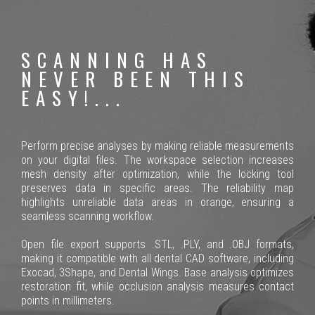
SCANNING HAS
NEVER BEEN THIS
EASY!...
Perform precise analyses by making reliable measurements
on your digital files. The workspace selection increases
mesh density after optimization, while the locking tool
preserves data in specific areas. The reliability map
highlights unreliable data areas in orange, ensuring a
seamless scanning workflow.
Open file export supports .STL, .PLY, and .OBJ formats,
making it compatible with all dental CAD software, including
Exocad, 3Shape, and Dental Wings. Base analysis optimizes
restoration fit, while occlusion analysis measures contact
points in millimeters.