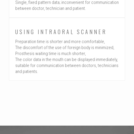
Single, fixed pattern data; inconvenient for communication
between doctor, technician and patient.
USING INTRAORAL SCANNER
Preparation time is shorter and more comfortable,
The discomfort of the use of foreign body is minimized,
Prosthesis waiting time is much shorter,
The color data in the mouth can be displayed immediately,
suitable for communication between doctors, technicians
and patients.