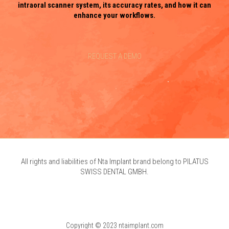
intraoral scanner system, its accuracy rates, and how it can
enhance your workflows.
REQUEST A DEMO
All rights and liabilities of Nta Implant brand belong to PILATUS
SWISS DENTAL GMBH.
Copyright © 2023 ntaimplant.com