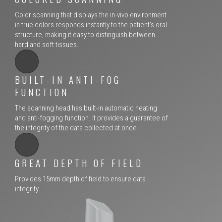
Color scanning that displays the in-vivo environment
in true colors responds instantly to the patient's oral
structure, making it easy to distinguish between
hard and soft tissues.
BUILT-IN ANTI-FOG
FUNCTION
The scanning head has built-in automatic heating
and anti-fogging function. It provides a guarantee of
the integrity of the data collected at once.
GREAT DEPTH OF FIELD
Provides 15mm depth of field to ensure data
integrity.