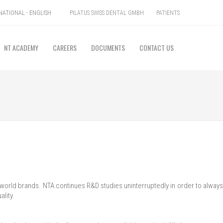
PILATUS SWISS DENTAL GMBH
PATIENTS
ATIONAL - ENGLISH
NT ACADEMY
CAREERS
DOCUMENTS
CONTACT US
e world brands. NTA continues R&D studies uninterruptedly in order to always
ality.