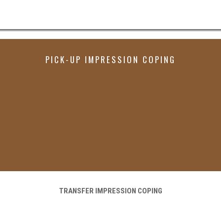
PICK-UP IMPRESSION COPING
TRANSFER IMPRESSION COPING