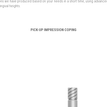
ions we have produced based on your needs in a short time, using advanced
ingival heights.
PICK-UP IMPRESSION COPING