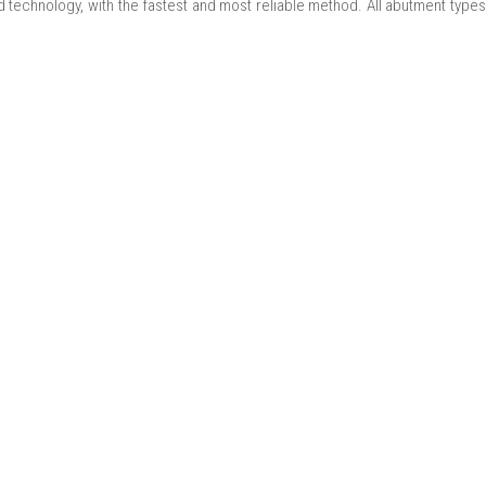
 technology, with the fastest and most reliable method. All abutment types