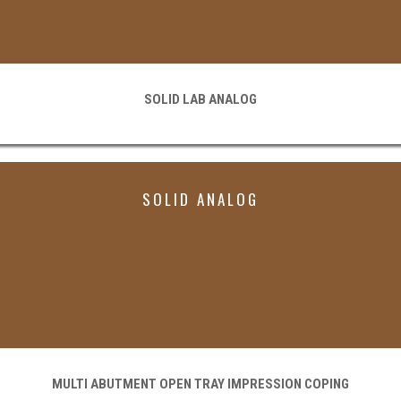
SOLID LAB ANALOG
SOLID ANALOG
MULTI ABUTMENT OPEN TRAY IMPRESSION COPING