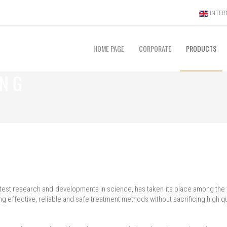
INTERN
HOME PAGE
CORPORATE
PRODUCTS
ING
he latest research and developments in science, has taken its place among th
ng effective, reliable and safe treatment methods without sacrificing high qu