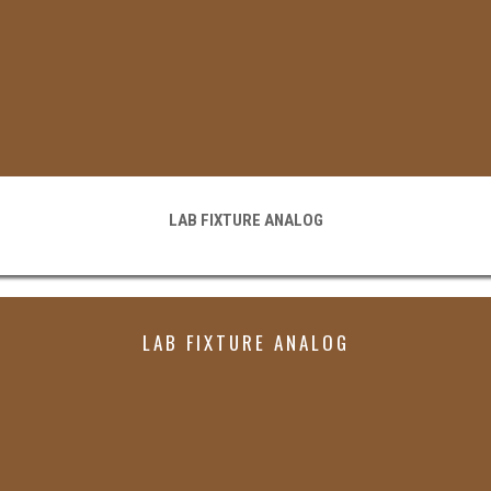
LAB FIXTURE ANALOG
LAB FIXTURE ANALOG