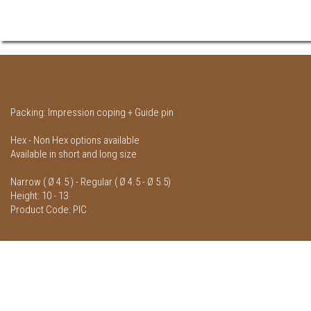
Packing: Impression coping + Guide pin
Hex - Non Hex options available
Available in short and long size
Narrow ( Ø 4.5 ) - Regular ( Ø 4.5 - Ø 5.5)
Height: 10 - 13
Product Code: PIC