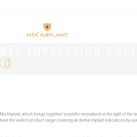
NTA IMPRESSION COP
Nta Implant, which brings together scientific innovations in the light of t
have the widest product range covering all dental implant indications by usi