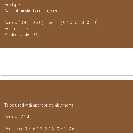
Hex type
Available in short and long size
Narrow ( Ø 4.0 - Ø 5.0 ) - Regular ( Ø 4.0 - Ø 5.0 - Ø 6.0 )
Height: 11 - 14
Product Code: TIC
To be used with appropriate abutments
Narrow ( Ø 3.4 )
Regular ( Ø 3.7 - Ø 4.2 - Ø 4.6 - Ø 5.1 - Ø 6.0 )