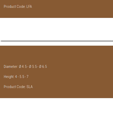
Product Code: LFA
Diameter: Ø 4.5 - Ø 5.5 - Ø 6.5
Height: 4 - 5.5 - 7
Product Code: SLA