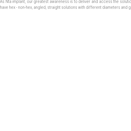
As Nta implant, our greatest awareness is to deliver and access the solut
have hex - non-hex, angled, straight solutions with different diameters and g