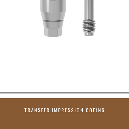
TRANSFER IMPRESSION COPING